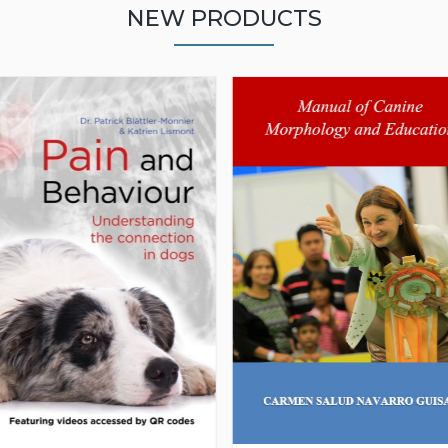
NEW PRODUCTS