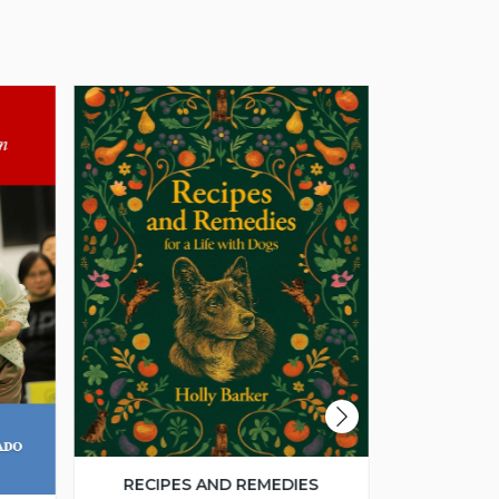
RECIPES AND REMEDIES