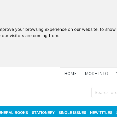
improve your browsing experience on our website, to show 
 our visitors are coming from.
HOME
MORE INFO
ENERAL BOOKS
STATIONERY
SINGLE ISSUES
NEW TITLES