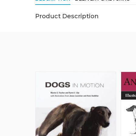
Product Description