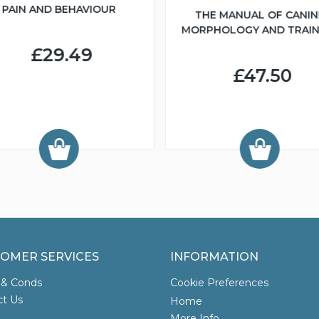
PAIN AND BEHAVIOUR
THE MANUAL OF CANIN
MORPHOLOGY AND TRAIN
£29.49
£47.50
OMER SERVICES
INFORMATION
 & Conds
Cookie Preferences
ct Us
Home
More Info