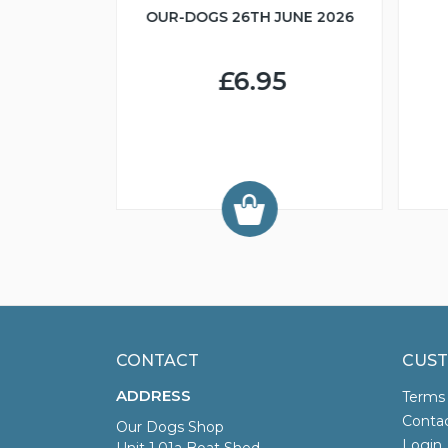
OUR-DOGS 26TH JUNE 2026
R IN MIND
£6.95
9
CONTACT
CUST
ADDRESS
Terms
Conta
Our Dogs Shop
Login