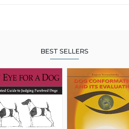
BEST SELLERS