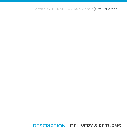
Home
GENERAL BOOKS
Admin
multi-order
DESCRIPTION
DELIVERY & RETURNS