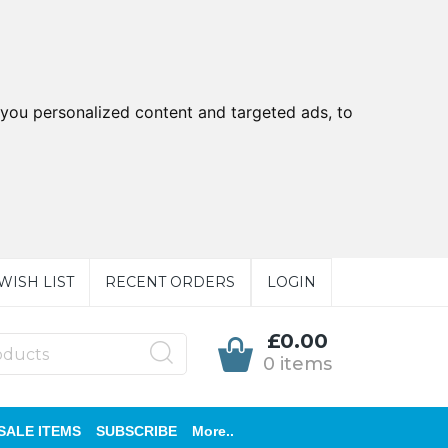
you personalized content and targeted ads, to
WISH LIST
RECENT ORDERS
LOGIN
£0.00
0 items
SALE ITEMS
SUBSCRIBE
More..