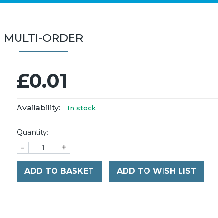
MULTI-ORDER
£0.01
Availability:
In stock
Quantity:
-
+
ADD TO BASKET