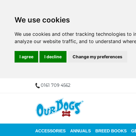
We use cookies
We use cookies and other tracking technologies to 
analyze our website traffic, and to understand where
I agree
I decline
Change my preferences
0161 709 4562
ACCESSORIES
ANNUALS
BREED BOOKS
G