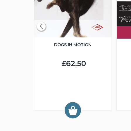
DOGS IN MOTION
CLUBS
BREED
DS
£62.50
0