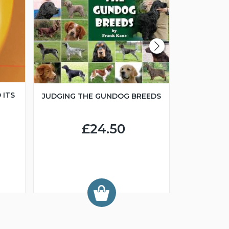
 ITS
JUDGING THE GUNDOG BREEDS
JUNIOR H
£24.50