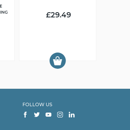
E
ING
£29.49
FCI 
GROO
FOLLOW US