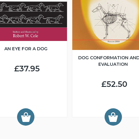
AN EYE FOR A DOG
DOG CONFORMATION AND
EVALUATION
£37.95
£52.50