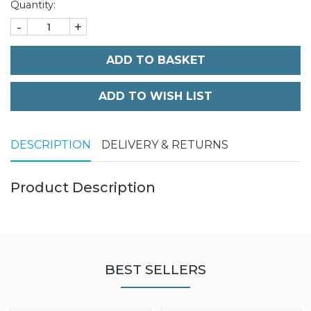
Quantity:
-
+
ADD TO BASKET
DESCRIPTION
DELIVERY & RETURNS
Product Description
BEST SELLERS