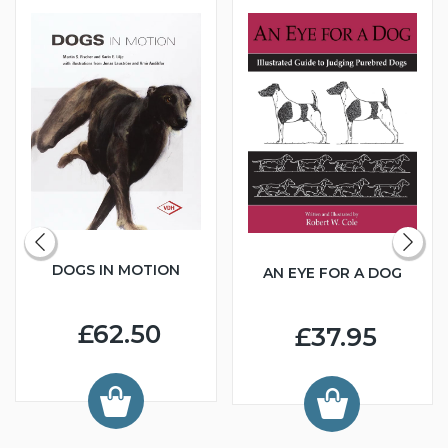
DOGS IN MOTION
AN EYE FOR A DOG
£62.50
£37.95