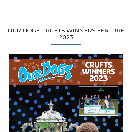
OUR DOGS CRUFTS WINNERS FEATURE
2023