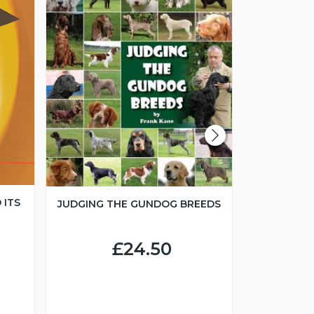
 ITS
JUDGING THE GUNDOG BREEDS
JUNIOR H
£24.50