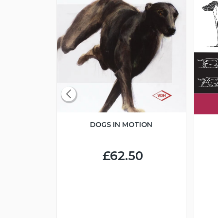
DOGS IN MOTION
CLUBS
BREED
DS
£62.50
0