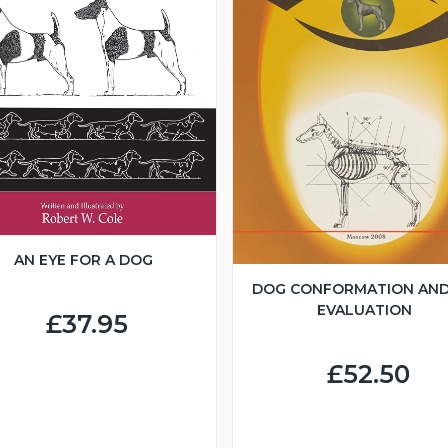
AN EYE FOR A DOG
DOG CONFORMATION AND
EVALUATION
£37.95
£52.50