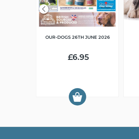
OUR-DOGS 26TH JUNE 2026
R IN MIND
£6.95
9