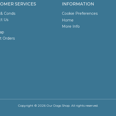
OMER SERVICES
INFORMATION
 & Conds
Cookie Preferences
ct Us
Home
More Info
ap
t Orders
Copyright © 2026 Our Dogs Shop. All rights reserved.