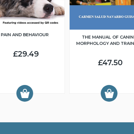
PAIN AND BEHAVIOUR
THE MANUAL OF CANIN
MORPHOLOGY AND TRAIN
£29.49
£47.50