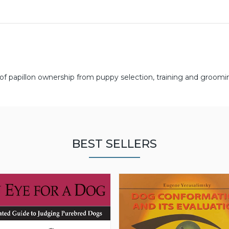
 of papillon ownership from puppy selection, training and groomi
BEST SELLERS