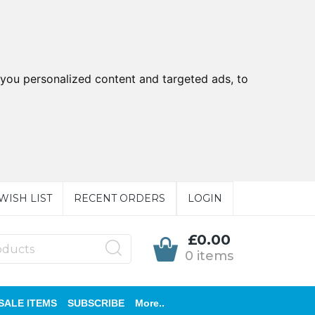
you personalized content and targeted ads, to
WISH LIST
RECENT ORDERS
LOGIN
£0.00
0 items
SALE ITEMS
SUBSCRIBE
More..