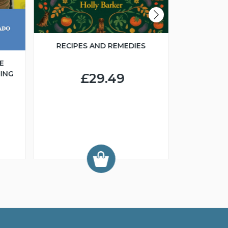
RECIPES AND REMEDIES
E
ING
£29.49
FCI 
GROO