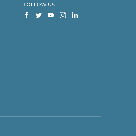
FOLLOW US