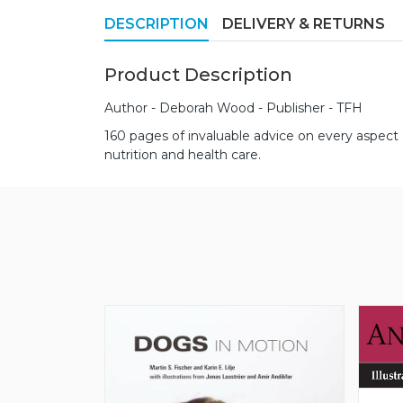
DESCRIPTION
DELIVERY & RETURNS
Product Description
Author - Deborah Wood - Publisher - TFH
160 pages of invaluable advice on every aspect
nutrition and health care.