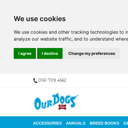
We use cookies
We use cookies and other tracking technologies to 
analyze our website traffic, and to understand where
I agree
I decline
Change my preferences
0161 709 4562
ACCESSORIES
ANNUALS
BREED BOOKS
G