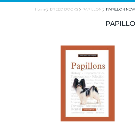
Home
BREED BOOKS
PAPILLON
PAPILLON NEW
PAPILL