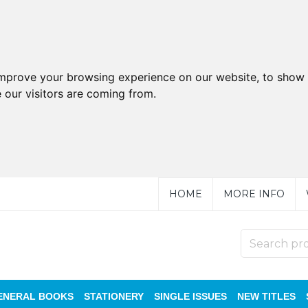
improve your browsing experience on our website, to show 
 our visitors are coming from.
HOME
MORE INFO
ENERAL BOOKS
STATIONERY
SINGLE ISSUES
NEW TITLES