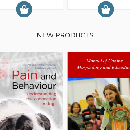
NEW PRODUCTS