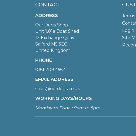
CONTACT
CUST
ADDRESS
Terms
Conta
Our Dogs Shop
Login
Unit 1.01a Boat Shed
12 Exchange Quay
Site M
Salford M5 3EQ
Recen
United Kingdom
PHONE
0161 709 4562
EMAIL ADDRESS
sales@ourdogs.co.uk
WORKING DAYS/HOURS
Monday to Friday 9am to 5pm