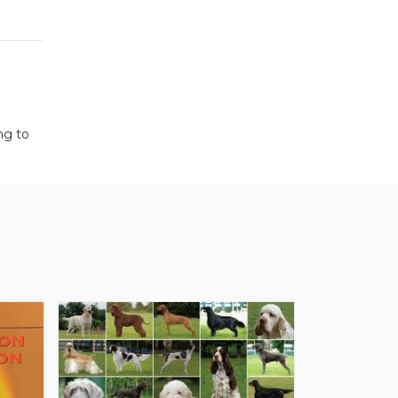
ng to