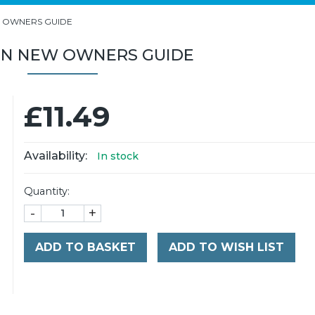
 OWNERS GUIDE
ON NEW OWNERS GUIDE
£11.49
Availability:
In stock
Quantity:
-
+
ADD TO BASKET