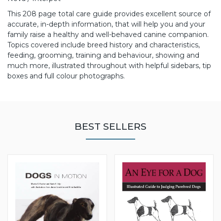
This 208 page total care guide provides excellent source of
accurate, in-depth information, that will help you and your
family raise a healthy and well-behaved canine companion.
Topics covered include breed history and characteristics,
feeding, grooming, training and behaviour, showing and
much more, illustrated throughout with helpful sidebars, tip
boxes and full colour photographs.
BEST SELLERS