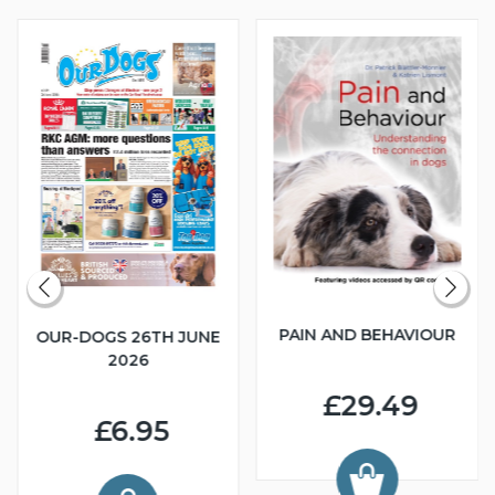
PAIN AND BEHAVIOUR
OUR-DOGS 26TH JUNE
2026
£29.49
£6.95