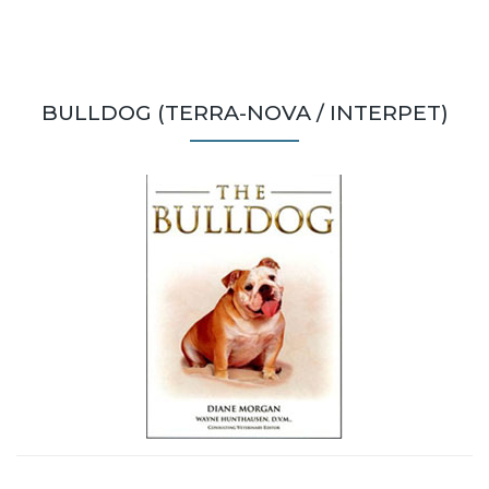
BULLDOG (TERRA-NOVA / INTERPET)