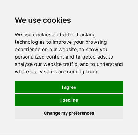
0
We use cookies
We use cookies and other tracking
technologies to improve your browsing
experience on our website, to show you
personalized content and targeted ads, to
analyze our website traffic, and to understand
where our visitors are coming from.
I agree
I decline
Change my preferences