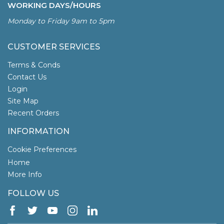
WORKING DAYS/HOURS
Monday to Friday 9am to 5pm
CUSTOMER SERVICES
Terms & Conds
Contact Us
Login
Site Map
Recent Orders
INFORMATION
Cookie Preferences
Home
More Info
FOLLOW US