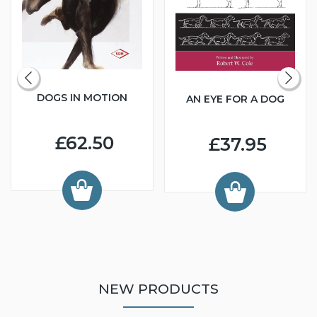
DOGS IN MOTION
AN EYE FOR A DOG
£62.50
£37.95
NEW PRODUCTS