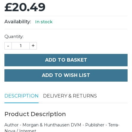
£20.49
Availability:
In stock
Quantity:
-
+
ADD TO BASKET
DESCRIPTION
DELIVERY & RETURNS
Product Description
Author - Morgan & Hunthausen DVM - Publisher - Terra-
Nova / Interpet