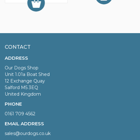
CONTACT
ADDRESS
Our Dogs Shop
Unit 1.01a Boat Shed
12 Exchange Quay
Salford M5 3EQ
United Kingdom
PHONE
0161 709 4562
EMAIL ADDRESS
sales@ourdogs.co.uk