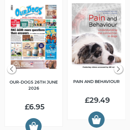
PAIN AND BEHAVIOUR
OUR-DOGS 26TH JUNE
2026
£29.49
£6.95