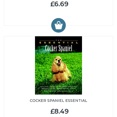
£6.69
COCKER SPANIEL ESSENTIAL
£8.49