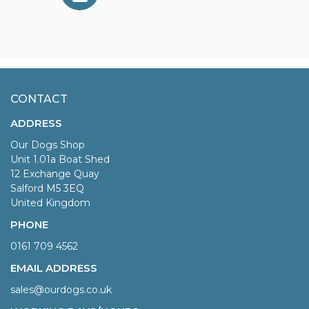
CONTACT
ADDRESS
Our Dogs Shop
Unit 1.01a Boat Shed
12 Exchange Quay
Salford M5 3EQ
United Kingdom
PHONE
0161 709 4562
EMAIL ADDRESS
sales@ourdogs.co.uk