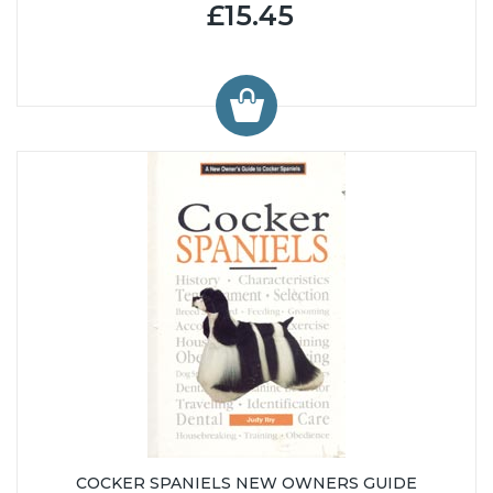
£15.45
COCKER SPANIELS NEW OWNERS GUIDE