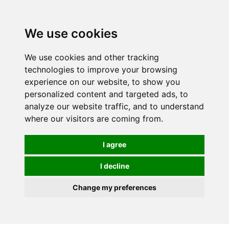
0
We use cookies
We use cookies and other tracking
technologies to improve your browsing
experience on our website, to show you
personalized content and targeted ads, to
analyze our website traffic, and to understand
where our visitors are coming from.
I agree
I decline
Change my preferences