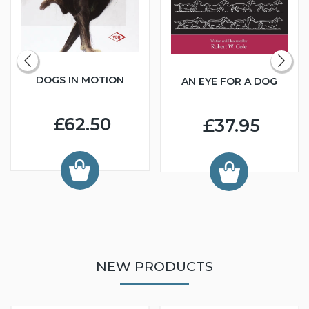
DOGS IN MOTION
AN EYE FOR A DOG
£62.50
£37.95
NEW PRODUCTS