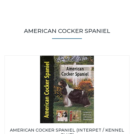
AMERICAN COCKER SPANIEL
AMERICAN COCKER SPANIEL (INTERPET / KENNEL