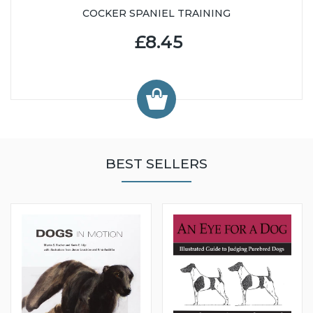
COCKER SPANIEL TRAINING
£8.45
BEST SELLERS