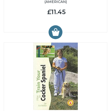
(AMERICAN)
£11.45