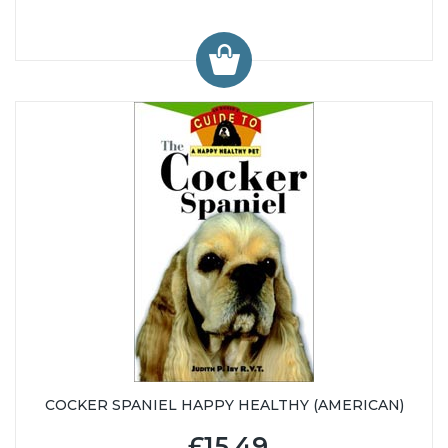
COCKER SPANIEL HAPPY HEALTHY (AMERICAN)
£15.49