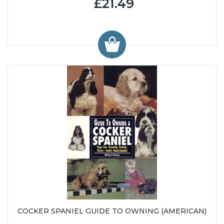
£21.49
COCKER SPANIEL GUIDE TO OWNING (AMERICAN)