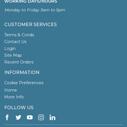
WORKING DAYS/HOURS
Monday to Friday 9am to 5pm
CUSTOMER SERVICES
Terms & Conds
Contact Us
Login
Site Map
Recent Orders
INFORMATION
Cookie Preferences
Home
More Info
FOLLOW US