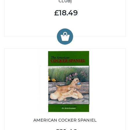
CLUB)
£18.49
AMERICAN COCKER SPANIEL