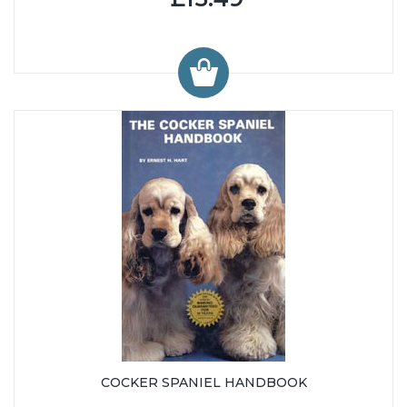
COCKER SPANIEL HANDBOOK