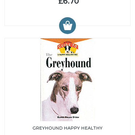
£6.70
GREYHOUND HAPPY HEALTHY