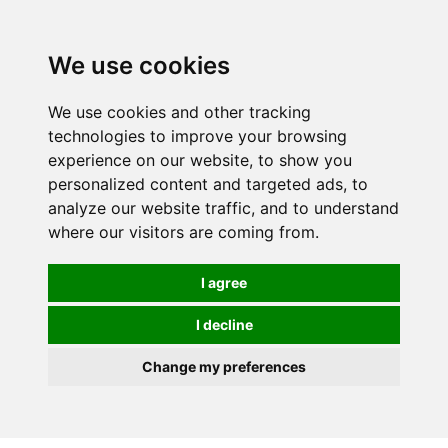
0
We use cookies
We use cookies and other tracking
technologies to improve your browsing
experience on our website, to show you
personalized content and targeted ads, to
analyze our website traffic, and to understand
where our visitors are coming from.
I agree
I decline
Change my preferences