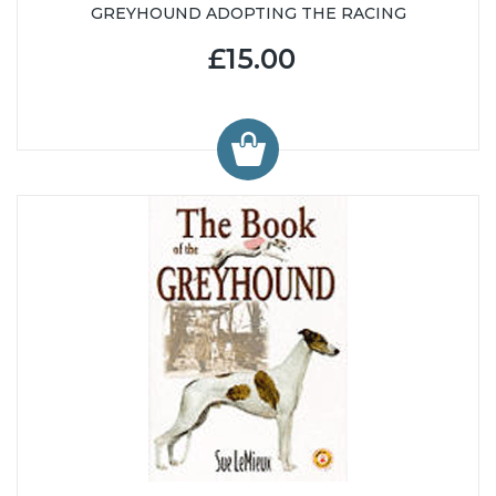
GREYHOUND ADOPTING THE RACING
£15.00