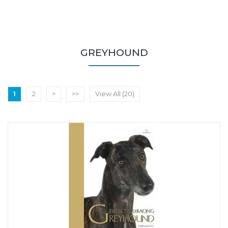
GREYHOUND
1
2
>
>>
View All (20)