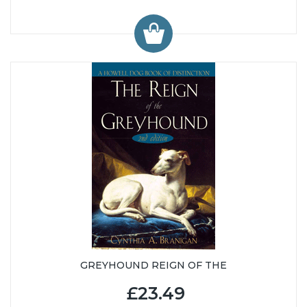
GREYHOUND REIGN OF THE
£23.49