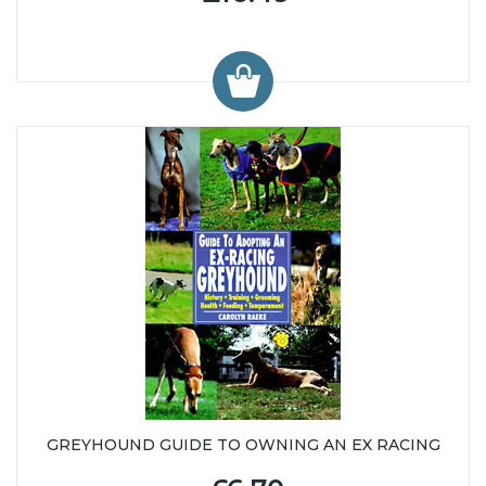
GREYHOUND GUIDE TO OWNING AN EX RACING