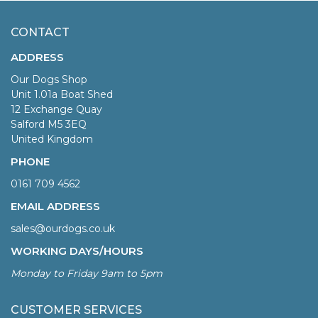
CONTACT
ADDRESS
Our Dogs Shop
Unit 1.01a Boat Shed
12 Exchange Quay
Salford M5 3EQ
United Kingdom
PHONE
0161 709 4562
EMAIL ADDRESS
sales@ourdogs.co.uk
WORKING DAYS/HOURS
Monday to Friday 9am to 5pm
CUSTOMER SERVICES