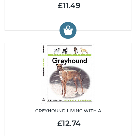
£11.49
GREYHOUND LIVING WITH A
£12.74