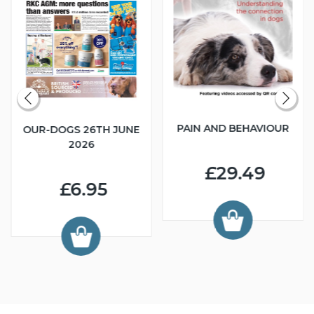
PAIN AND BEHAVIOUR
OUR-DOGS 26TH JUNE
2026
£29.49
£6.95