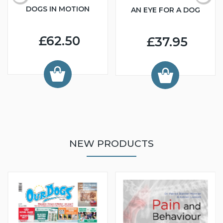
DOGS IN MOTION
AN EYE FOR A DOG
£62.50
£37.95
NEW PRODUCTS