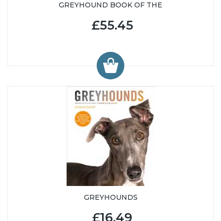
GREYHOUND BOOK OF THE
£55.45
GREYHOUNDS
£16.49