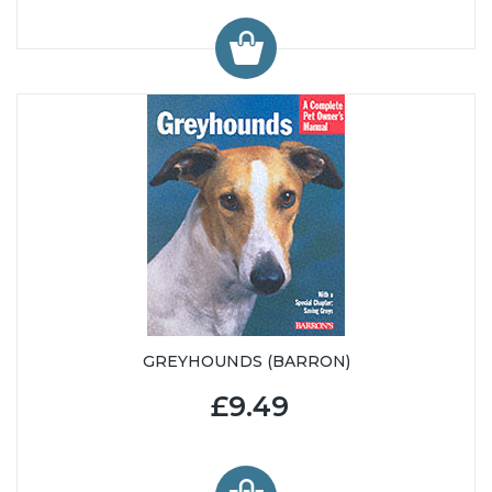
GREYHOUNDS (BARRON)
£9.49