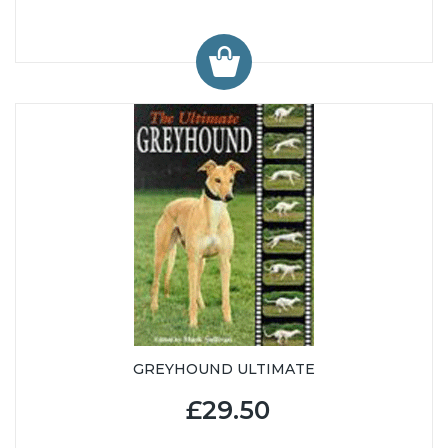
GREYHOUND ULTIMATE
£29.50