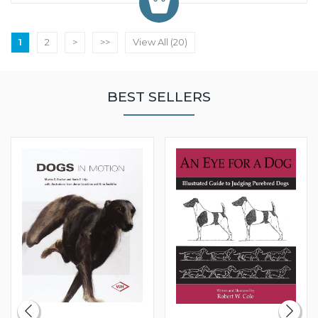
1
2
>
>>
View All (20)
BEST SELLERS