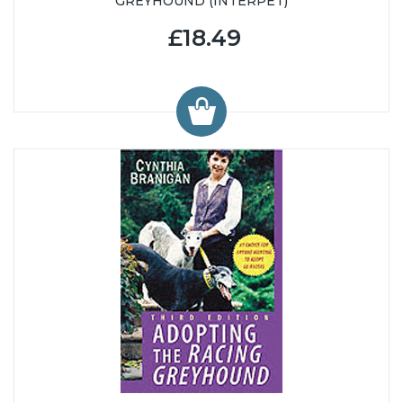
GREYHOUND (INTERPET)
£18.49