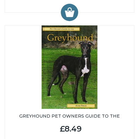
GREYHOUND PET OWNERS GUIDE TO THE
£8.49