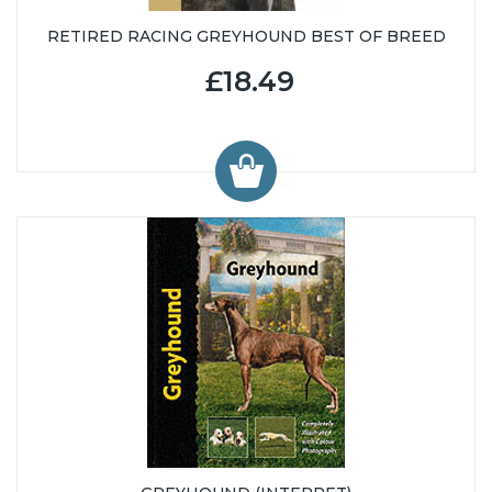
RETIRED RACING GREYHOUND BEST OF BREED
£18.49