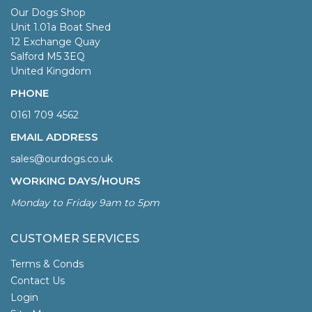
Our Dogs Shop
Unit 1.01a Boat Shed
12 Exchange Quay
Salford M5 3EQ
United Kingdom
PHONE
0161 709 4562
EMAIL ADDRESS
sales@ourdogs.co.uk
WORKING DAYS/HOURS
Monday to Friday 9am to 5pm
CUSTOMER SERVICES
Terms & Conds
Contact Us
Login