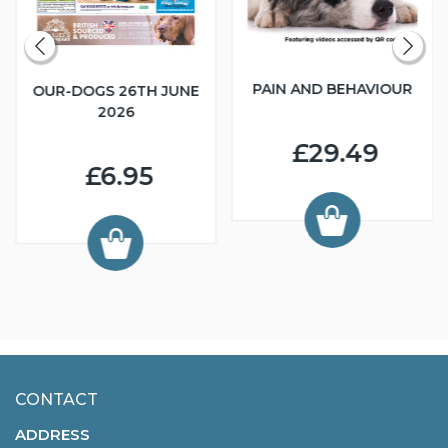
PAIN AND BEHAVIOUR
OUR-DOGS 26TH JUNE
2026
£29.49
£6.95
CONTACT
ADDRESS