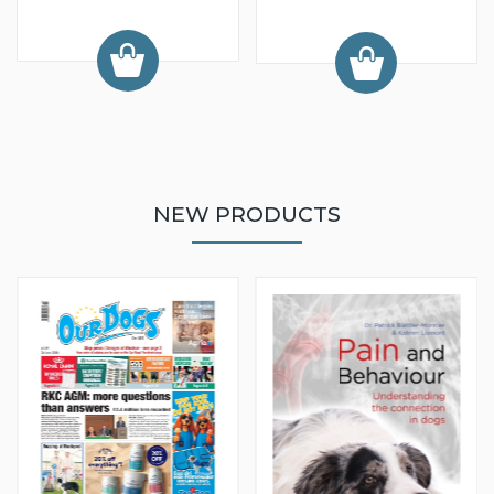
NEW PRODUCTS