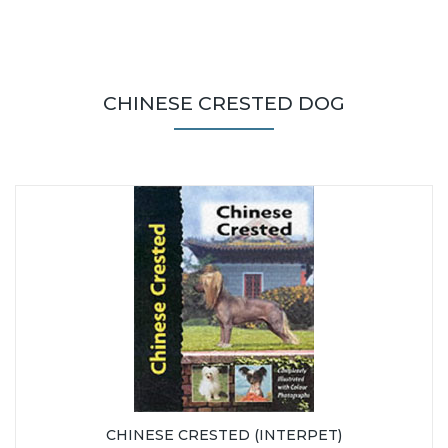
CHINESE CRESTED DOG
CHINESE CRESTED (INTERPET)