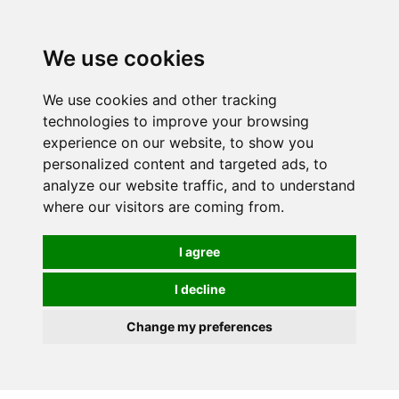
0
We use cookies
We use cookies and other tracking
technologies to improve your browsing
experience on our website, to show you
personalized content and targeted ads, to
analyze our website traffic, and to understand
where our visitors are coming from.
I agree
I decline
Change my preferences