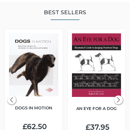
BEST SELLERS
DOGS IN MOTION
AN EYE FOR A DOG
£62.50
£37.95