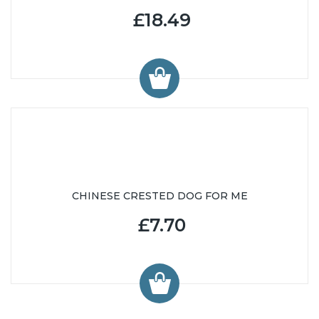
£18.49
CHINESE CRESTED DOG FOR ME
£7.70