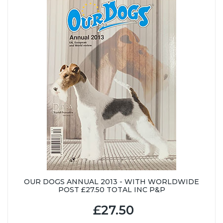
OUR DOGS ANNUAL 2013 - WITH WORLDWIDE
POST £27.50 TOTAL INC P&P
£27.50