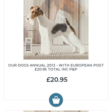
OUR DOGS ANNUAL 2013 - WITH EUROPEAN POST
£20.95 TOTAL INC P&P
£20.95