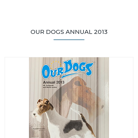
OUR DOGS ANNUAL 2013