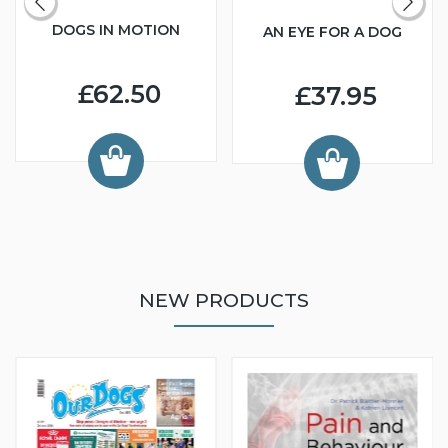
DOGS IN MOTION
AN EYE FOR A DOG
£62.50
£37.95
NEW PRODUCTS