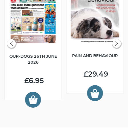
PAIN AND BEHAVIOUR
OUR-DOGS 26TH JUNE
2026
£29.49
£6.95