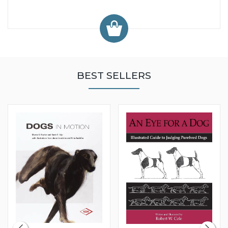
BEST SELLERS