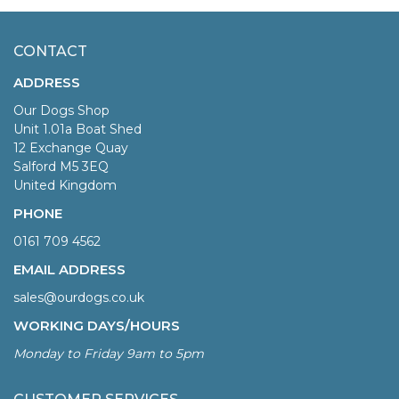
CONTACT
ADDRESS
Our Dogs Shop
Unit 1.01a Boat Shed
12 Exchange Quay
Salford M5 3EQ
United Kingdom
PHONE
0161 709 4562
EMAIL ADDRESS
sales@ourdogs.co.uk
WORKING DAYS/HOURS
Monday to Friday 9am to 5pm