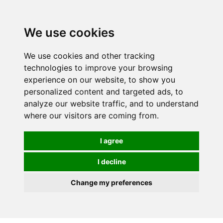
0
We use cookies
We use cookies and other tracking
technologies to improve your browsing
experience on our website, to show you
personalized content and targeted ads, to
analyze our website traffic, and to understand
where our visitors are coming from.
I agree
I decline
Change my preferences