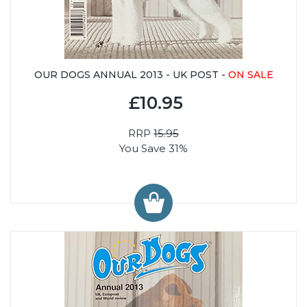
OUR DOGS ANNUAL 2013 - UK POST -
ON SALE
£10.95
RRP
15.95
You Save 31%