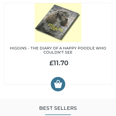
HIGGINS - THE DIARY OF A HAPPY POODLE WHO
COULDN'T SEE
£11.70
BEST SELLERS