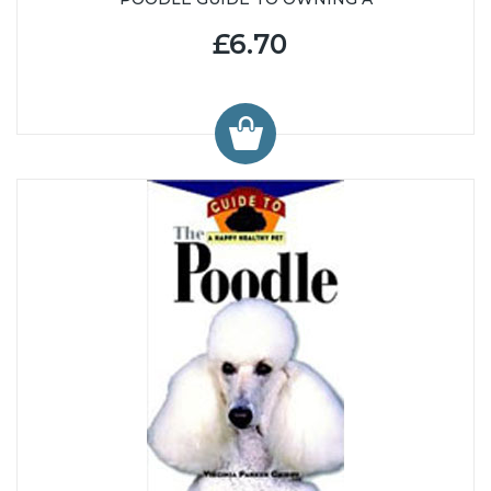
£6.70