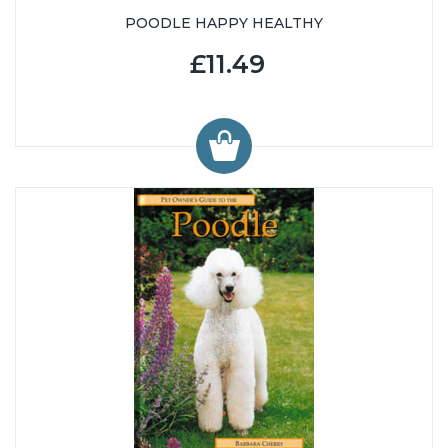
POODLE HAPPY HEALTHY
£11.49