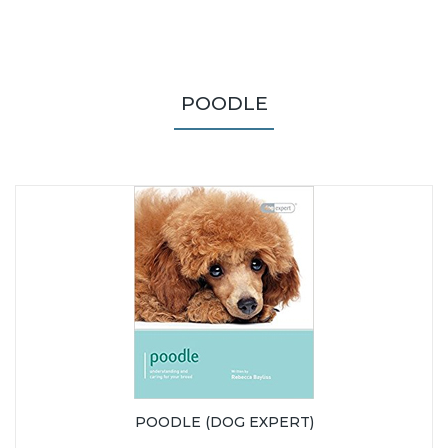
POODLE
POODLE (DOG EXPERT)