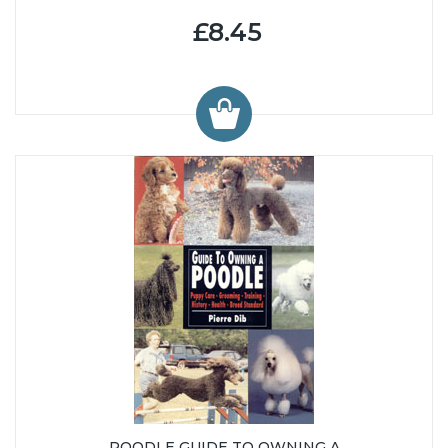
£8.45
POODLE GUIDE TO OWNING A