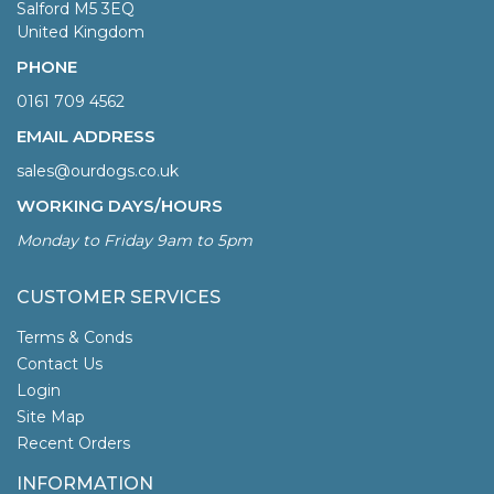
Salford M5 3EQ
United Kingdom
PHONE
0161 709 4562
EMAIL ADDRESS
sales@ourdogs.co.uk
WORKING DAYS/HOURS
Monday to Friday 9am to 5pm
CUSTOMER SERVICES
Terms & Conds
Contact Us
Login
Site Map
Recent Orders
INFORMATION