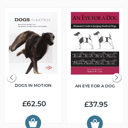
DOGS IN MOTION
AN EYE FOR A DOG
£62.50
£37.95