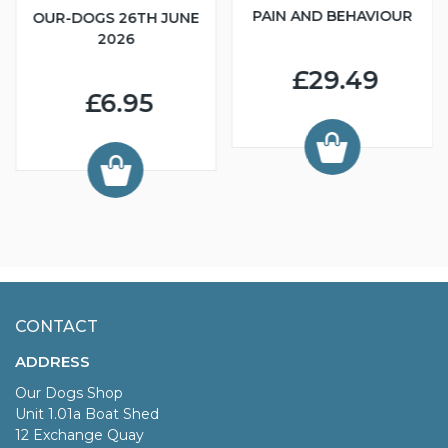
PAIN AND BEHAVIOUR
OUR-DOGS 26TH JUNE
2026
£29.49
£6.95
CONTACT
ADDRESS
Our Dogs Shop
Unit 1.01a Boat Shed
12 Exchange Quay