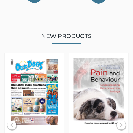
NEW PRODUCTS