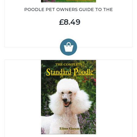
POODLE PET OWNERS GUIDE TO THE
£8.49