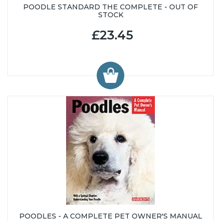
POODLE STANDARD THE COMPLETE - OUT OF
STOCK
£23.45
POODLES - A COMPLETE PET OWNER'S MANUAL