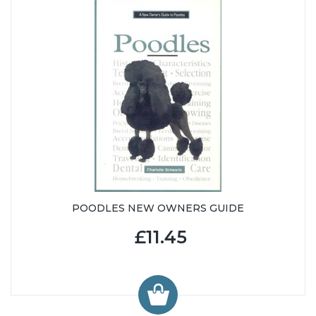
POODLES NEW OWNERS GUIDE
£11.45