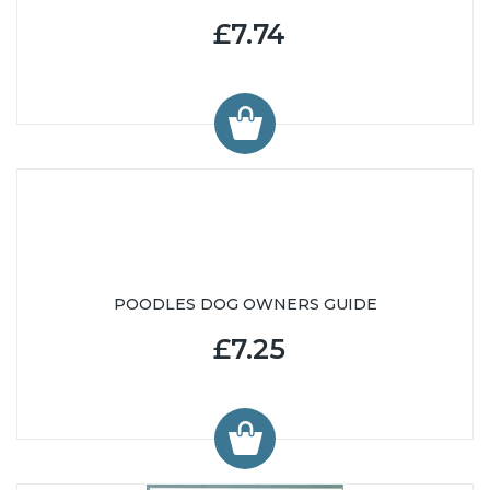
£7.74
POODLES DOG OWNERS GUIDE
£7.25