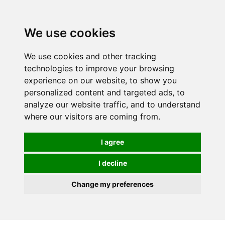
0
We use cookies
We use cookies and other tracking
technologies to improve your browsing
experience on our website, to show you
personalized content and targeted ads, to
analyze our website traffic, and to understand
where our visitors are coming from.
I agree
I decline
Change my preferences