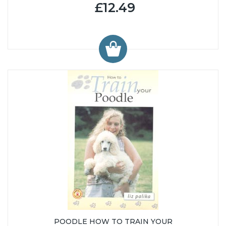
£12.49
POODLE HOW TO TRAIN YOUR