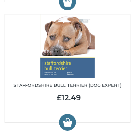
STAFFORDSHIRE BULL TERRIER (DOG EXPERT)
£12.49