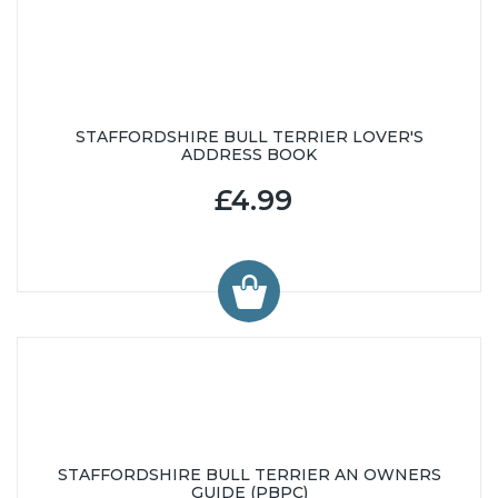
STAFFORDSHIRE BULL TERRIER LOVER'S
ADDRESS BOOK
£4.99
STAFFORDSHIRE BULL TERRIER AN OWNERS
GUIDE (PBPC)