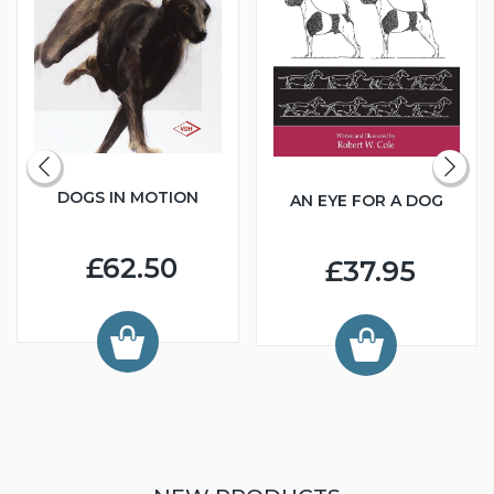
DOGS IN MOTION
AN EYE FOR A DOG
£62.50
£37.95