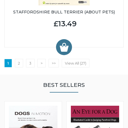
STAFFORDSHIRE BULL TERRIER (ABOUT PETS)
£13.49
1
2
3
>
>>
View All (27)
BEST SELLERS