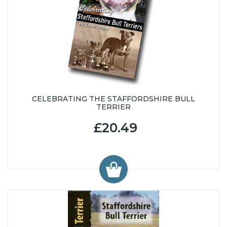
CELEBRATING THE STAFFORDSHIRE BULL
TERRIER
£20.49