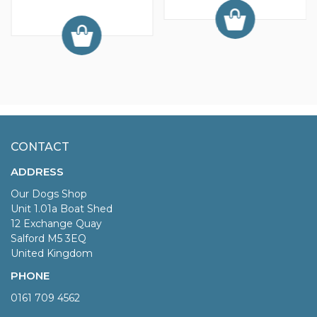
CONTACT
ADDRESS
Our Dogs Shop
Unit 1.01a Boat Shed
12 Exchange Quay
Salford M5 3EQ
United Kingdom
PHONE
0161 709 4562