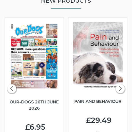
NEW PRODUCTS
PAIN AND BEHAVIOUR
OUR-DOGS 26TH JUNE
2026
£29.49
£6.95