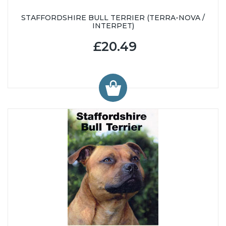
STAFFORDSHIRE BULL TERRIER (TERRA-NOVA /
INTERPET)
£20.49