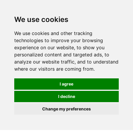
0
We use cookies
We use cookies and other tracking
technologies to improve your browsing
experience on our website, to show you
personalized content and targeted ads, to
analyze our website traffic, and to understand
where our visitors are coming from.
I agree
I decline
Change my preferences