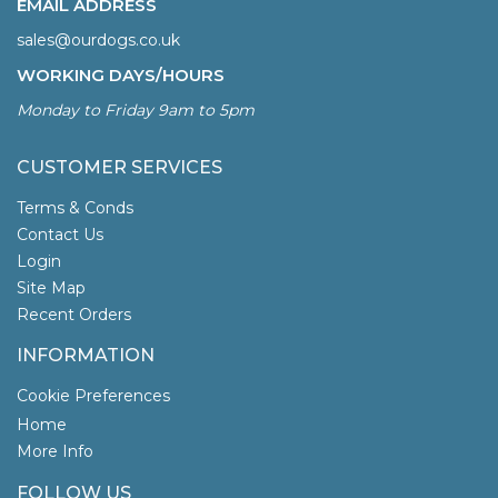
EMAIL ADDRESS
sales@ourdogs.co.uk
WORKING DAYS/HOURS
Monday to Friday 9am to 5pm
CUSTOMER SERVICES
Terms & Conds
Contact Us
Login
Site Map
Recent Orders
INFORMATION
Cookie Preferences
Home
More Info
FOLLOW US