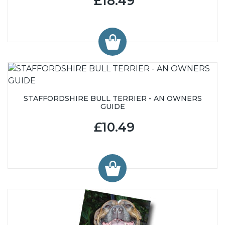
£18.49
STAFFORDSHIRE BULL TERRIER - AN OWNERS
GUIDE
£10.49