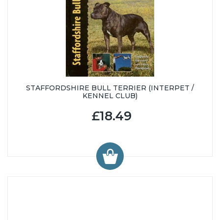
STAFFORDSHIRE BULL TERRIER (INTERPET /
KENNEL CLUB)
£18.49