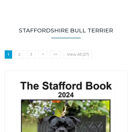
STAFFORDSHIRE BULL TERRIER
1
2
3
>
>>
View All (27)