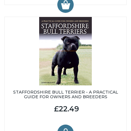
STAFFORDSHIRE BULL TERRIER - A PRACTICAL
GUIDE FOR OWNERS AND BREEDERS
£22.49