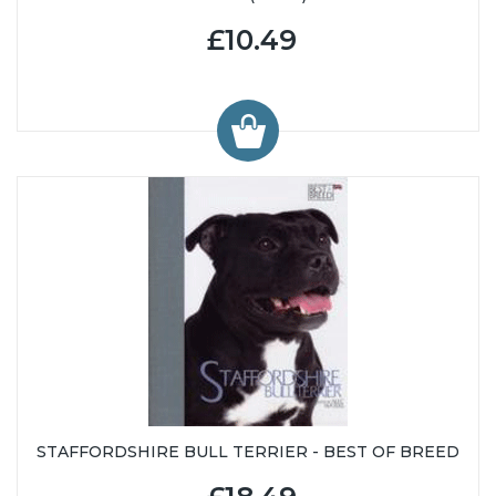
£10.49
STAFFORDSHIRE BULL TERRIER - BEST OF BREED