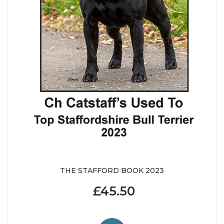
THE STAFFORD BOOK 2023
£45.50