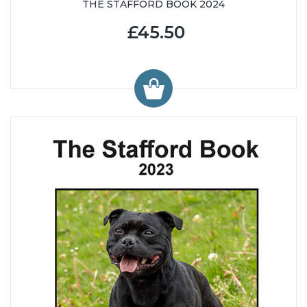
THE STAFFORD BOOK 2024
£45.50