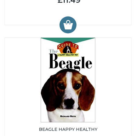
BEAGLE HAPPY HEALTHY