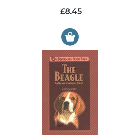
£8.45