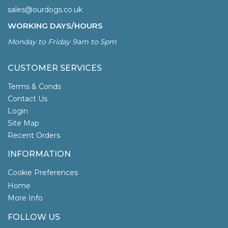
sales@ourdogs.co.uk
WORKING DAYS/HOURS
Monday to Friday 9am to 5pm
CUSTOMER SERVICES
Terms & Conds
Contact Us
Login
Site Map
Recent Orders
INFORMATION
Cookie Preferences
Home
More Info
FOLLOW US