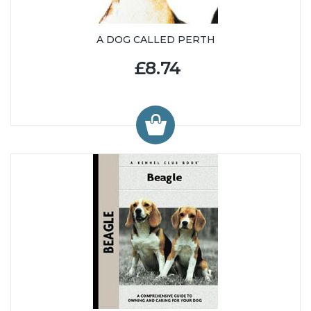
A DOG CALLED PERTH
£8.74