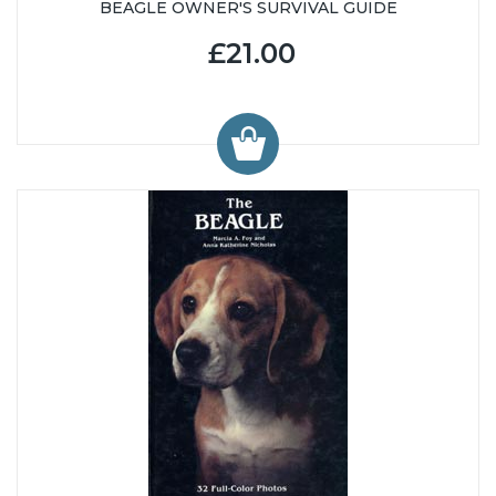
BEAGLE OWNER'S SURVIVAL GUIDE
£21.00