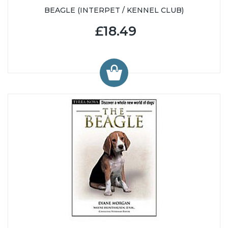
BEAGLE (INTERPET / KENNEL CLUB)
£18.49