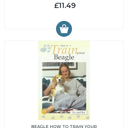
£11.49
BEAGLE HOW TO TRAIN YOUR