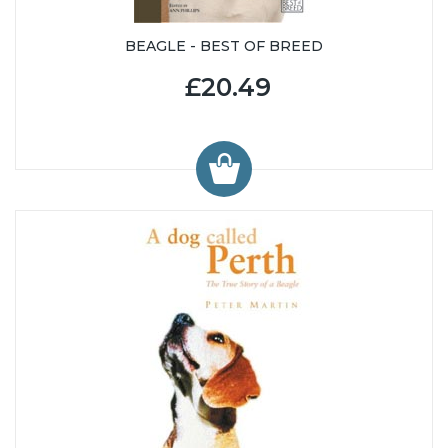
BEAGLE - BEST OF BREED
£20.49