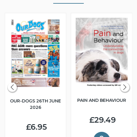
PAIN AND BEHAVIOUR
OUR-DOGS 26TH JUNE
2026
£29.49
£6.95