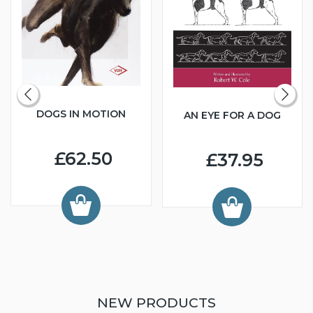
DOGS IN MOTION
AN EYE FOR A DOG
£62.50
£37.95
NEW PRODUCTS