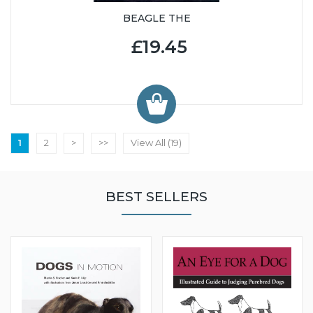
BEAGLE THE
£19.45
1
2
>
>>
View All (19)
BEST SELLERS