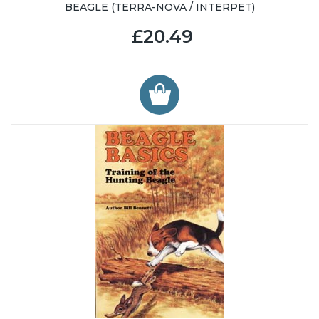
BEAGLE (TERRA-NOVA / INTERPET)
£20.49