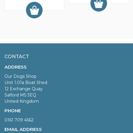
CONTACT
ADDRESS
Our Dogs Shop
Unit 1.01a Boat Shed
12 Exchange Quay
Salford M5 3EQ
United Kingdom
PHONE
0161 709 4562
EMAIL ADDRESS