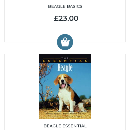
BEAGLE BASICS
£23.00
BEAGLE ESSENTIAL