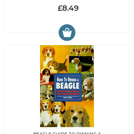
£8.49
BEAGLE GUIDE TO OWNING A