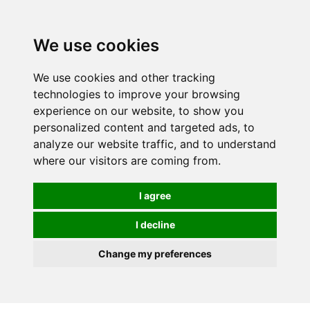
0
We use cookies
We use cookies and other tracking
technologies to improve your browsing
experience on our website, to show you
personalized content and targeted ads, to
analyze our website traffic, and to understand
where our visitors are coming from.
I agree
I decline
Change my preferences