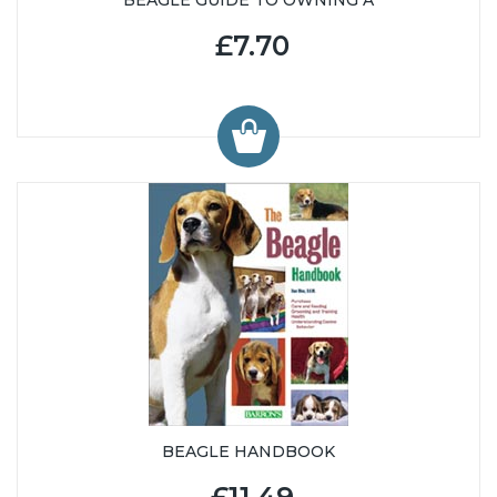
£7.70
BEAGLE HANDBOOK
£11.49