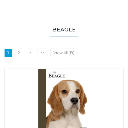
BEAGLE
1
2
>
>>
View All (19)