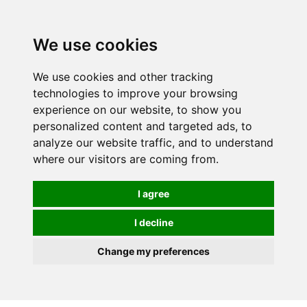
0
We use cookies
We use cookies and other tracking
technologies to improve your browsing
experience on our website, to show you
personalized content and targeted ads, to
analyze our website traffic, and to understand
where our visitors are coming from.
I agree
I decline
Change my preferences