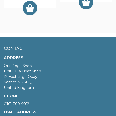
CONTACT
ADDRESS
Our Dogs Shop
Unit 1.01a Boat Shed
12 Exchange Quay
Salford M5 3EQ
United Kingdom
PHONE
0161 709 4562
EMAIL ADDRESS