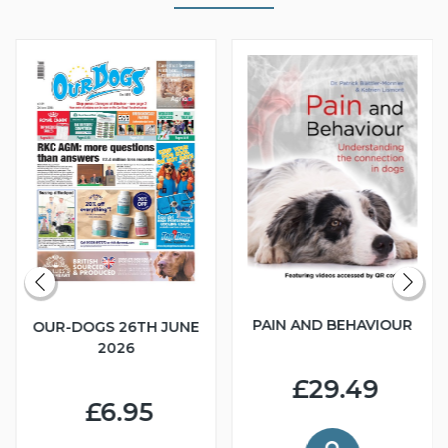
PAIN AND BEHAVIOUR
OUR-DOGS 26TH JUNE
2026
£29.49
£6.95