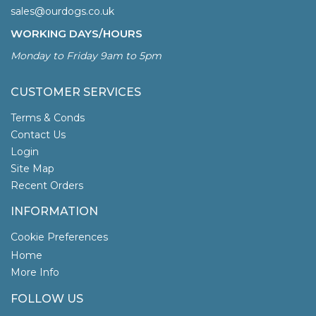
sales@ourdogs.co.uk
WORKING DAYS/HOURS
Monday to Friday 9am to 5pm
CUSTOMER SERVICES
Terms & Conds
Contact Us
Login
Site Map
Recent Orders
INFORMATION
Cookie Preferences
Home
More Info
FOLLOW US