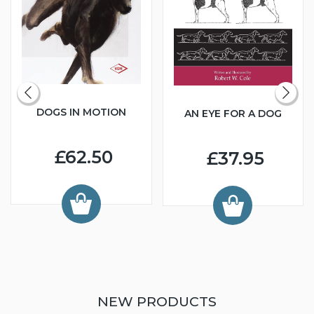
DOGS IN MOTION
AN EYE FOR A DOG
£62.50
£37.95
NEW PRODUCTS