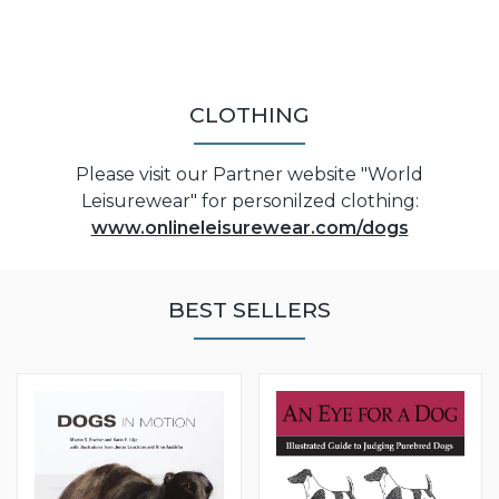
CLOTHING
Please visit our Partner website "World
Leisurewear" for personilzed clothing:
www.onlineleisurewear.com/dogs
BEST SELLERS