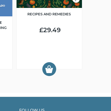
RECIPES AND REMEDIES
E
ING
£29.49
FCI 
GROO
FOLLOW US