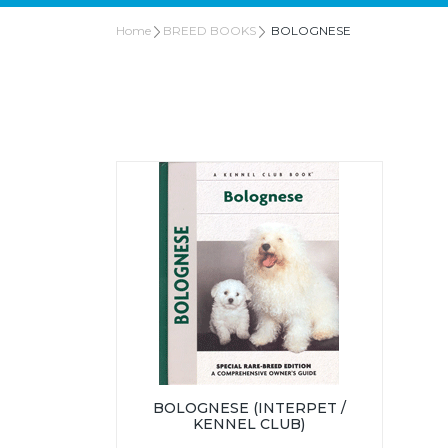
Home
BREED BOOKS
BOLOGNESE
BOLOGNESE (INTERPET /
KENNEL CLUB)