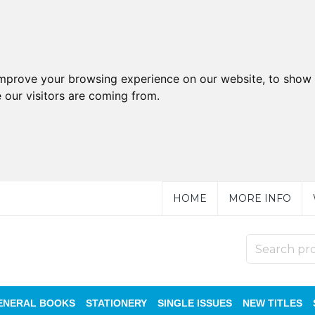
improve your browsing experience on our website, to show 
 our visitors are coming from.
HOME
MORE INFO
ENERAL BOOKS
STATIONERY
SINGLE ISSUES
NEW TITLES