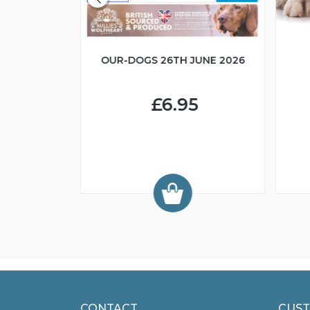
OUR-DOGS 26TH JUNE 2026
R IN MIND
£6.95
9
CONTACT
CUST