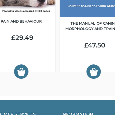
PAIN AND BEHAVIOUR
THE MANUAL OF CANIN
MORPHOLOGY AND TRAIN
£29.49
£47.50
OMER SERVICES
INFORMATION