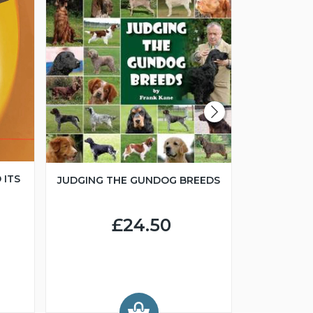
 ITS
JUDGING THE GUNDOG BREEDS
JUNIOR H
£24.50