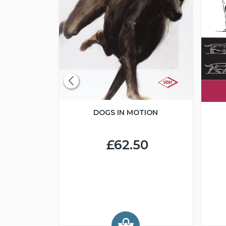
DOGS IN MOTION
CLUBS
BREED
DS
£62.50
0