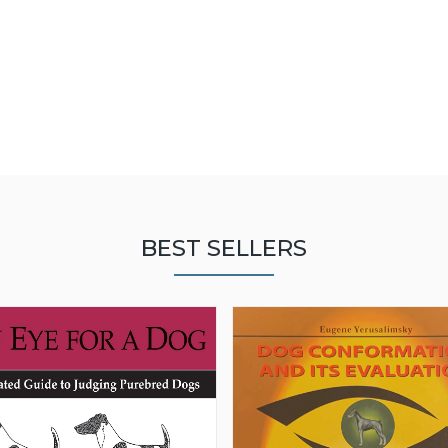
BEST SELLERS