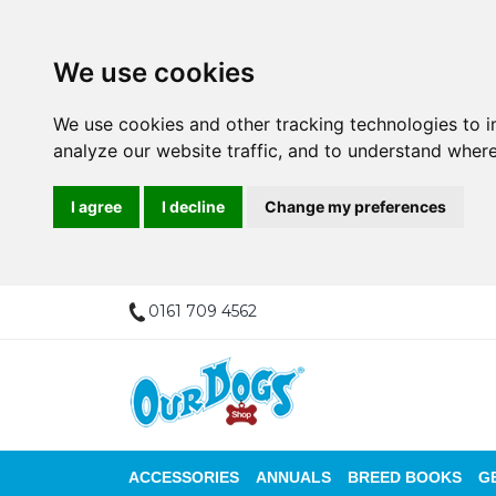
We use cookies
We use cookies and other tracking technologies to 
analyze our website traffic, and to understand where
I agree
I decline
Change my preferences
0161 709 4562
ACCESSORIES
ANNUALS
BREED BOOKS
G