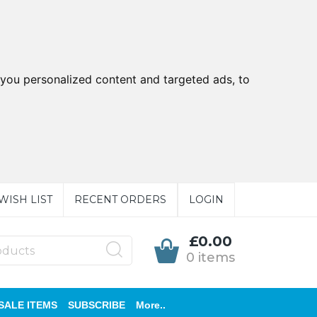
you personalized content and targeted ads, to
WISH LIST
RECENT ORDERS
LOGIN
£0.00
0 items
SALE ITEMS
SUBSCRIBE
More..