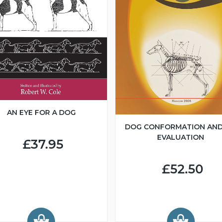
AN EYE FOR A DOG
DOG CONFORMATION AND
EVALUATION
£37.95
£52.50