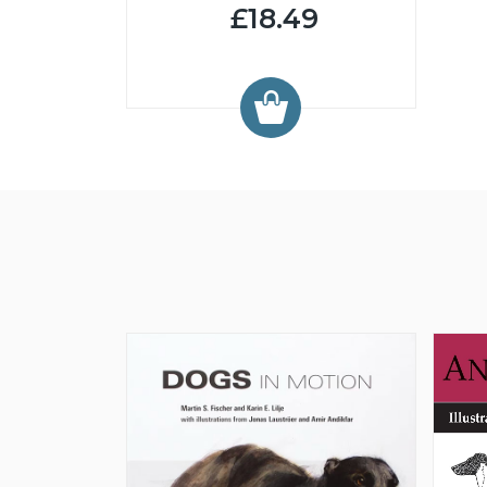
£18.49