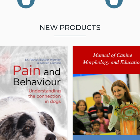
NEW PRODUCTS