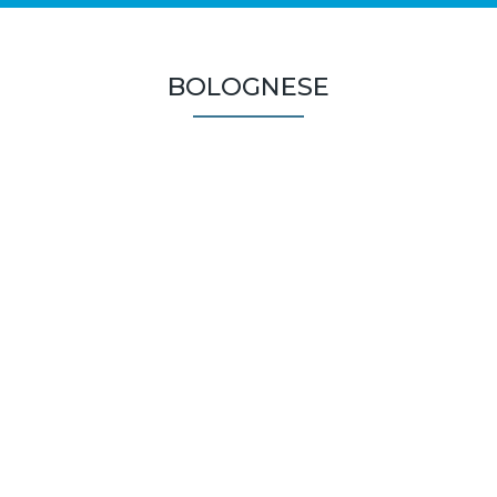
BOLOGNESE