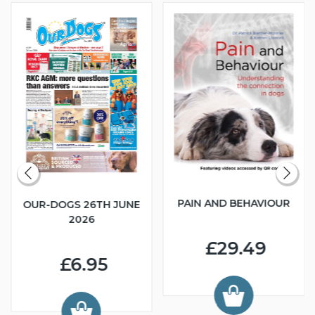
PAIN AND BEHAVIOUR
OUR-DOGS 26TH JUNE
2026
£29.49
£6.95