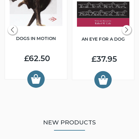
DOGS IN MOTION
AN EYE FOR A DOG
£62.50
£37.95
NEW PRODUCTS