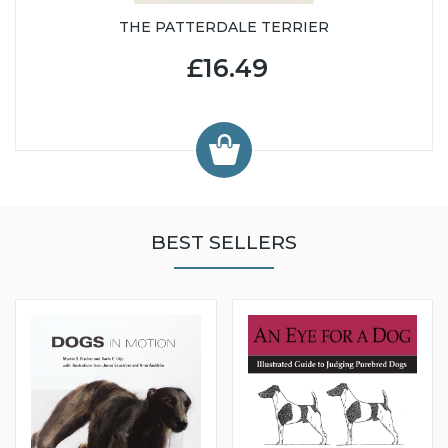
THE PATTERDALE TERRIER
£16.49
BEST SELLERS