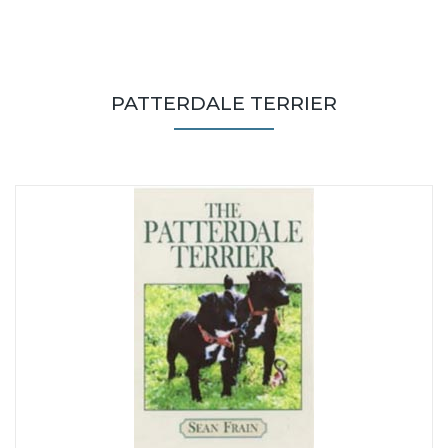
PATTERDALE TERRIER