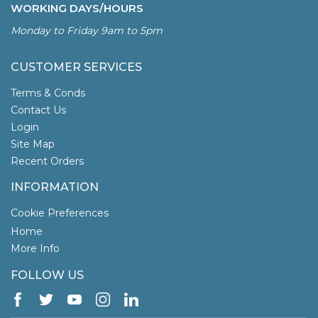
WORKING DAYS/HOURS
Monday to Friday 9am to 5pm
CUSTOMER SERVICES
Terms & Conds
Contact Us
Login
Site Map
Recent Orders
INFORMATION
Cookie Preferences
Home
More Info
FOLLOW US