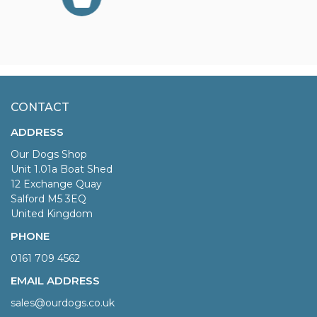
CONTACT
ADDRESS
Our Dogs Shop
Unit 1.01a Boat Shed
12 Exchange Quay
Salford M5 3EQ
United Kingdom
PHONE
0161 709 4562
EMAIL ADDRESS
sales@ourdogs.co.uk