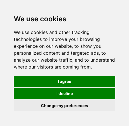
0
We use cookies
We use cookies and other tracking
technologies to improve your browsing
experience on our website, to show you
personalized content and targeted ads, to
analyze our website traffic, and to understand
where our visitors are coming from.
I agree
I decline
Change my preferences