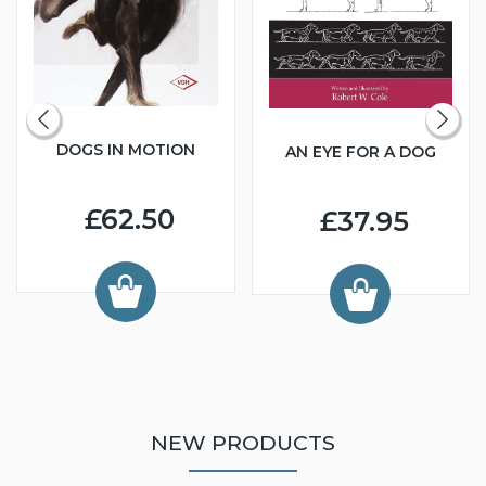
DOGS IN MOTION
AN EYE FOR A DOG
£62.50
£37.95
NEW PRODUCTS