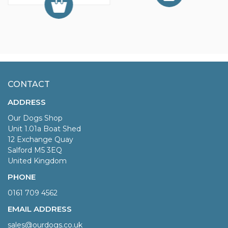
CONTACT
ADDRESS
Our Dogs Shop
Unit 1.01a Boat Shed
12 Exchange Quay
Salford M5 3EQ
United Kingdom
PHONE
0161 709 4562
EMAIL ADDRESS
sales@ourdogs.co.uk