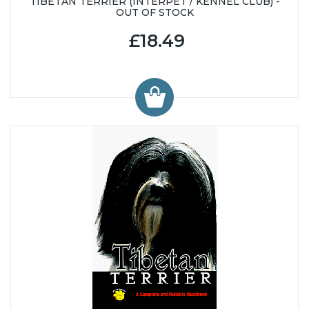
TIBETAN TERRIER (INTERPET / KENNEL CLUB) -
OUT OF STOCK
£18.49