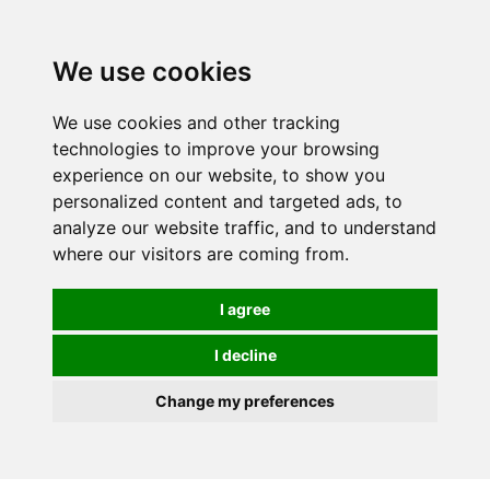
0
We use cookies
We use cookies and other tracking
technologies to improve your browsing
experience on our website, to show you
personalized content and targeted ads, to
analyze our website traffic, and to understand
where our visitors are coming from.
I agree
I decline
Change my preferences