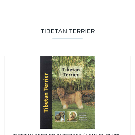
TIBETAN TERRIER