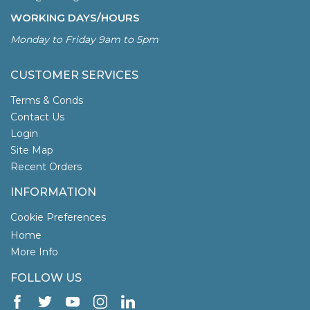
WORKING DAYS/HOURS
Monday to Friday 9am to 5pm
CUSTOMER SERVICES
Terms & Conds
Contact Us
Login
Site Map
Recent Orders
INFORMATION
Cookie Preferences
Home
More Info
FOLLOW US