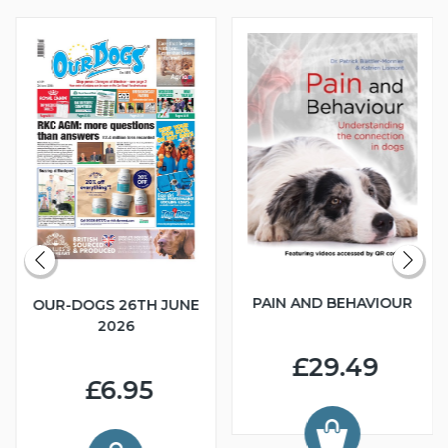
PAIN AND BEHAVIOUR
OUR-DOGS 26TH JUNE
2026
£29.49
£6.95