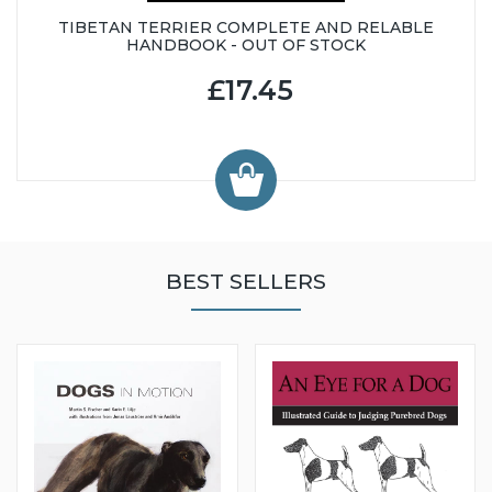
TIBETAN TERRIER COMPLETE AND RELABLE
HANDBOOK - OUT OF STOCK
£17.45
BEST SELLERS