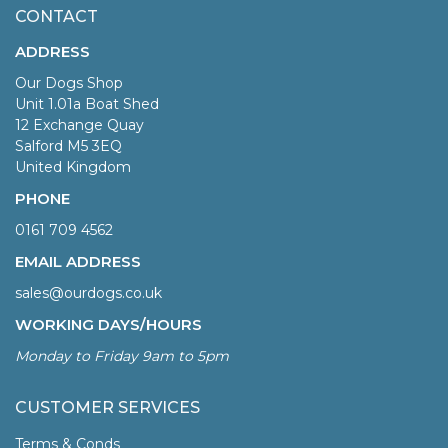
CONTACT
ADDRESS
Our Dogs Shop
Unit 1.01a Boat Shed
12 Exchange Quay
Salford M5 3EQ
United Kingdom
PHONE
0161 709 4562
EMAIL ADDRESS
sales@ourdogs.co.uk
WORKING DAYS/HOURS
Monday to Friday 9am to 5pm
CUSTOMER SERVICES
Terms & Conds