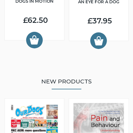
DOGS IN MOTION
AN EYE FOR A DOG
£62.50
£37.95
NEW PRODUCTS