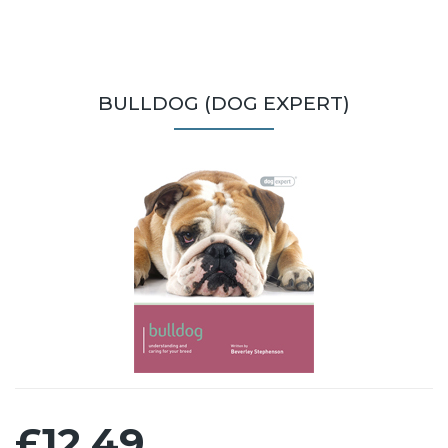
BULLDOG (DOG EXPERT)
£12.49