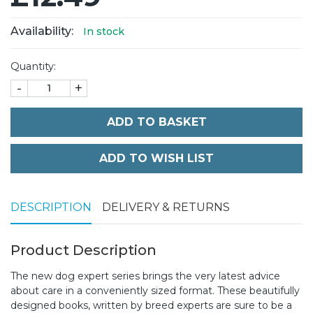
Availability:
In stock
Quantity:
-
+
ADD TO BASKET
DESCRIPTION
DELIVERY & RETURNS
Product Description
The new dog expert series brings the very latest advice
about care in a conveniently sized format. These beautifully
designed books, written by breed experts are sure to be a