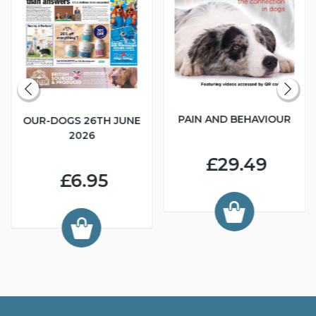
PAIN AND BEHAVIOUR
OUR-DOGS 26TH JUNE
2026
£29.49
£6.95