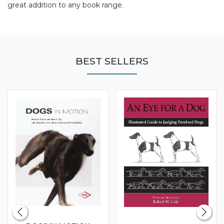
great addition to any book range.
BEST SELLERS