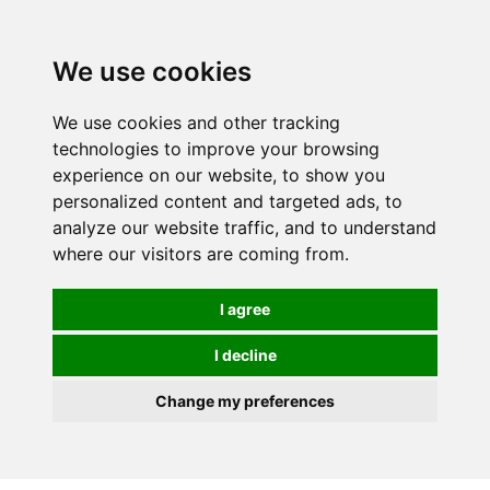
0
We use cookies
We use cookies and other tracking
technologies to improve your browsing
experience on our website, to show you
personalized content and targeted ads, to
analyze our website traffic, and to understand
where our visitors are coming from.
I agree
I decline
Change my preferences