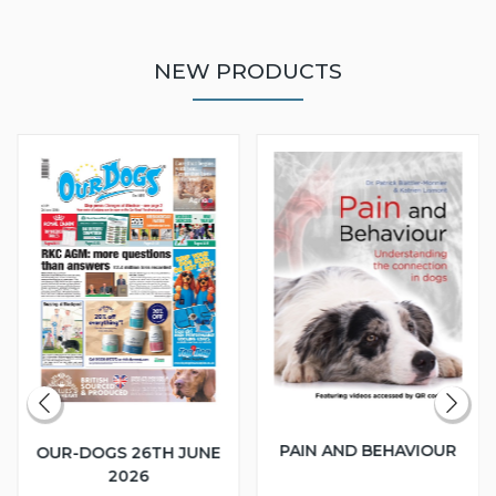
NEW PRODUCTS
PAIN AND BEHAVIOUR
OUR-DOGS 26TH JUNE
2026