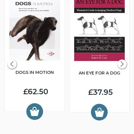
DOGS IN MOTION
AN EYE FOR A DOG
£62.50
£37.95