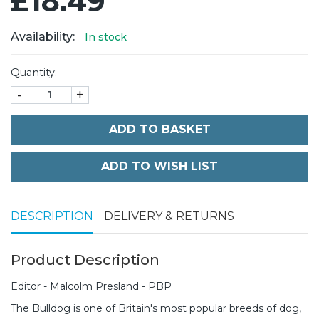
£18.49
Availability:
In stock
Quantity:
-
+
ADD TO BASKET
DESCRIPTION
DELIVERY & RETURNS
Product Description
Editor - Malcolm Presland - PBP
The Bulldog is one of Britain's most popular breeds of dog,