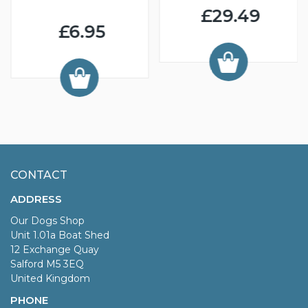
£29.49
£6.95
CONTACT
ADDRESS
Our Dogs Shop
Unit 1.01a Boat Shed
12 Exchange Quay
Salford M5 3EQ
United Kingdom
PHONE