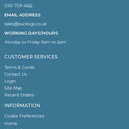
0161 709 4562
EMAIL ADDRESS
sales@ourdogs.co.uk
WORKING DAYS/HOURS
Monday to Friday 9am to 5pm
CUSTOMER SERVICES
Terms & Conds
Contact Us
Login
Site Map
Recent Orders
INFORMATION
Cookie Preferences
Home