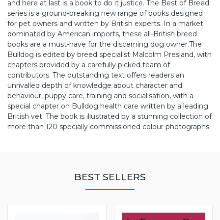
and here at last is a book to do it justice. The Best of Breed
series is a ground-breaking new range of books designed
for pet owners and written by British experts. In a market
dominated by American imports, these all-British breed
books are a must-have for the discerning dog owner.
The
Bulldog is edited by breed specialist Malcolm Presland, with
chapters provided by a carefully picked team of
contributors. The outstanding text offers readers an
unrivalled depth of knowledge about character and
behaviour, puppy care, training and socialisation, with a
special chapter on Bulldog health care written by a leading
British vet. The book is illustrated by a stunning collection of
more than 120 specially commissioned colour photographs.
BEST SELLERS