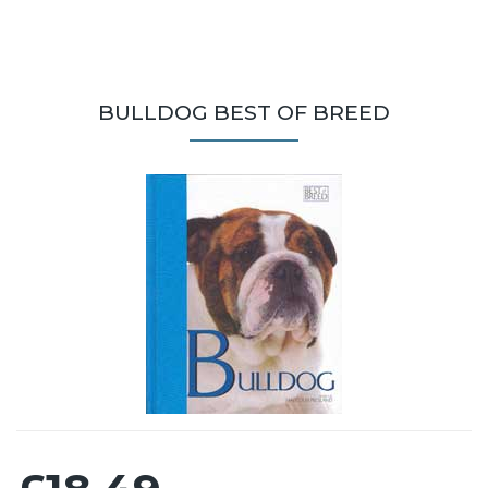
BULLDOG BEST OF BREED