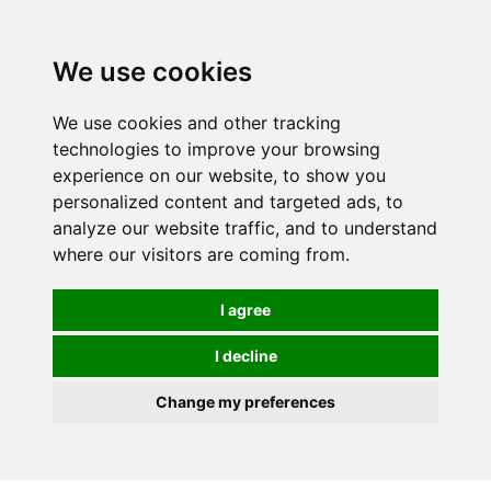
0
We use cookies
We use cookies and other tracking
technologies to improve your browsing
experience on our website, to show you
personalized content and targeted ads, to
analyze our website traffic, and to understand
where our visitors are coming from.
I agree
I decline
Change my preferences