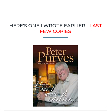
HERE'S ONE I WROTE EARLIER -
LAST
FEW COPIES