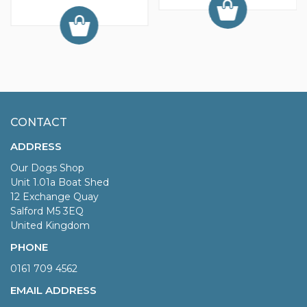
CONTACT
ADDRESS
Our Dogs Shop
Unit 1.01a Boat Shed
12 Exchange Quay
Salford M5 3EQ
United Kingdom
PHONE
0161 709 4562
EMAIL ADDRESS