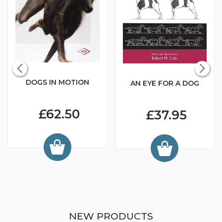
DOGS IN MOTION
AN EYE FOR A DOG
£62.50
£37.95
NEW PRODUCTS