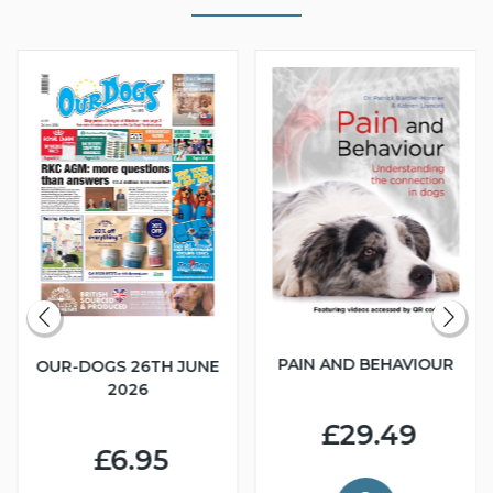
PAIN AND BEHAVIOUR
OUR-DOGS 26TH JUNE
2026
£29.49
£6.95