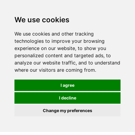
0
We use cookies
We use cookies and other tracking
technologies to improve your browsing
experience on our website, to show you
personalized content and targeted ads, to
analyze our website traffic, and to understand
where our visitors are coming from.
I agree
I decline
Change my preferences