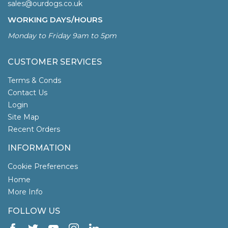
sales@ourdogs.co.uk
WORKING DAYS/HOURS
Monday to Friday 9am to 5pm
CUSTOMER SERVICES
Terms & Conds
Contact Us
Login
Site Map
Recent Orders
INFORMATION
Cookie Preferences
Home
More Info
FOLLOW US