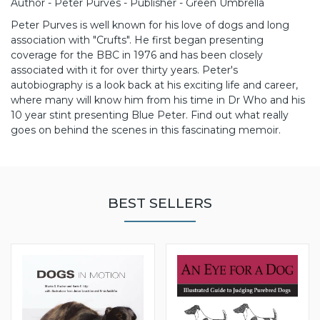
Author - Peter Purves - Publisher - Green Umbrella
Peter Purves is well known for his love of dogs and long
association with "Crufts". He first began presenting
coverage for the BBC in 1976 and has been closely
associated with it for over thirty years.
Peter's
autobiography is a look back at his exciting life and career,
where many will know him from his time in Dr Who and his
10 year stint presenting Blue Peter. Find out what really
goes on behind the scenes in this fascinating memoir.
BEST SELLERS