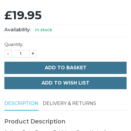
£19.95
Availability:
In stock
Quantity:
-
+
ADD TO BASKET
DESCRIPTION
DELIVERY & RETURNS
Product Description