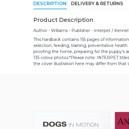
DESCRIPTION
DELIVERY & RETURNS
Product Description
Author - Williams - Publisher - Interpet / Kennel
This hardback contains 155 pages of information 
selection, feeding, training, preventative healt
proofing the home, preparing for the puppy's ar
135 colour photos.
*Please note: INTERPET titl
the cover illustration here may differ from that