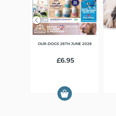
OUR-DOGS 26TH JUNE 2026
R IN MIND
£6.95
9