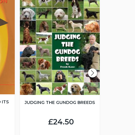
 ITS
JUDGING THE GUNDOG BREEDS
JUNIOR H
£24.50