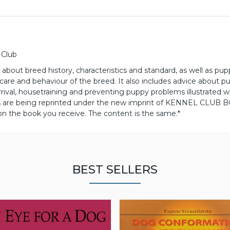
 Club
about breed history, characteristics and standard, as well as pu
h care and behaviour of the breed.
It also includes advice about p
rival, housetraining and preventing puppy problems illustrated w
es are being reprinted under the new imprint of KENNEL CLUB 
 on the book you receive. The content is the same.*
BEST SELLERS