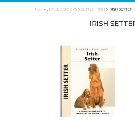
Home
BREED BOOKS
SETTER IRISH
IRISH SETTER (I
IRISH SETTE