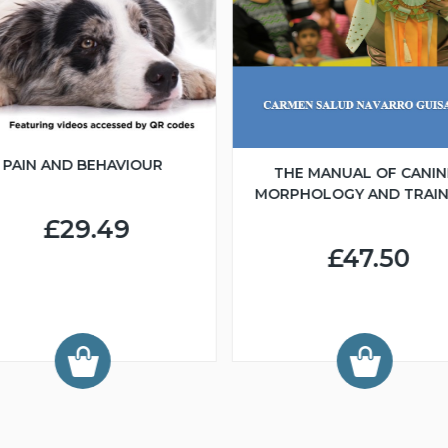
PAIN AND BEHAVIOUR
THE MANUAL OF CANIN
MORPHOLOGY AND TRAIN
£29.49
£47.50