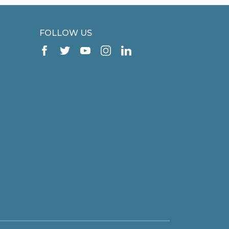
FOLLOW US