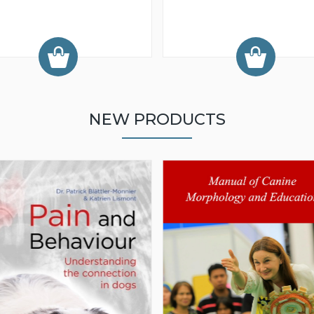
NEW PRODUCTS