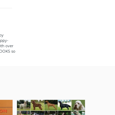
ppy
uppy-
ith over
BOOKS so