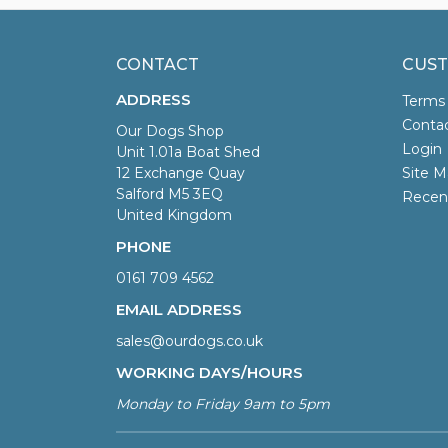
CONTACT
CUST
ADDRESS
Terms
Conta
Our Dogs Shop
Login
Unit 1.01a Boat Shed
12 Exchange Quay
Site M
Salford M5 3EQ
Recen
United Kingdom
PHONE
0161 709 4562
EMAIL ADDRESS
sales@ourdogs.co.uk
WORKING DAYS/HOURS
Monday to Friday 9am to 5pm