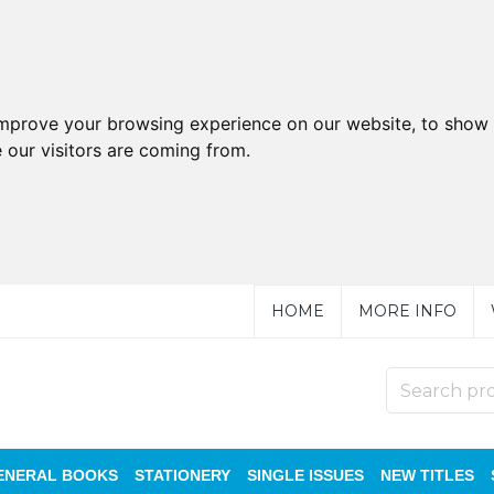
improve your browsing experience on our website, to show 
 our visitors are coming from.
HOME
MORE INFO
ENERAL BOOKS
STATIONERY
SINGLE ISSUES
NEW TITLES