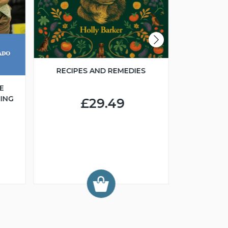
RECIPES AND REMEDIES
E
ING
£29.49
FCI 
GROO