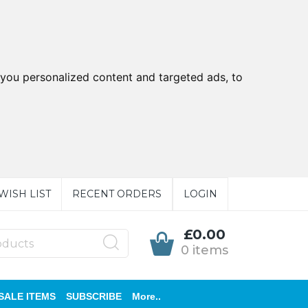
you personalized content and targeted ads, to
WISH LIST
RECENT ORDERS
LOGIN
£0.00
0 items
SALE ITEMS
SUBSCRIBE
More..