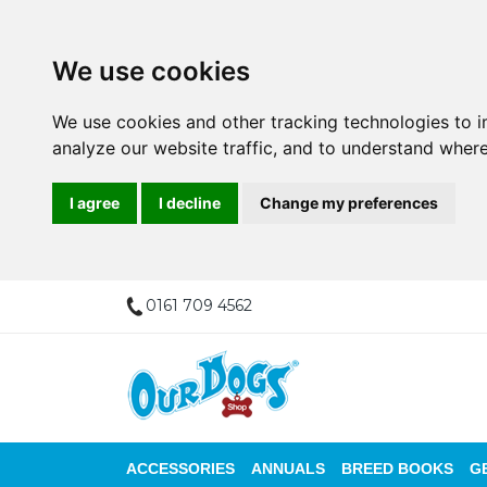
We use cookies
We use cookies and other tracking technologies to 
analyze our website traffic, and to understand where
I agree
I decline
Change my preferences
0161 709 4562
ACCESSORIES
ANNUALS
BREED BOOKS
G