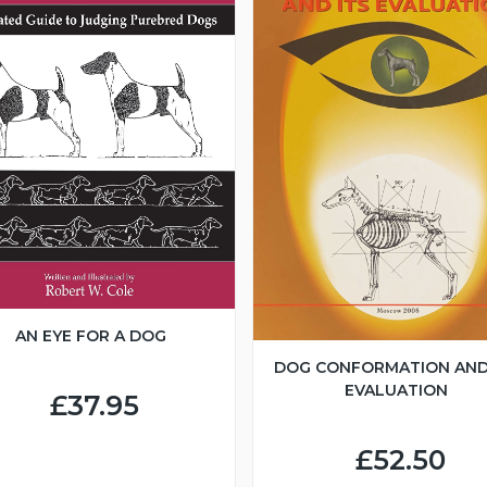
AN EYE FOR A DOG
DOG CONFORMATION AND
EVALUATION
£37.95
£52.50