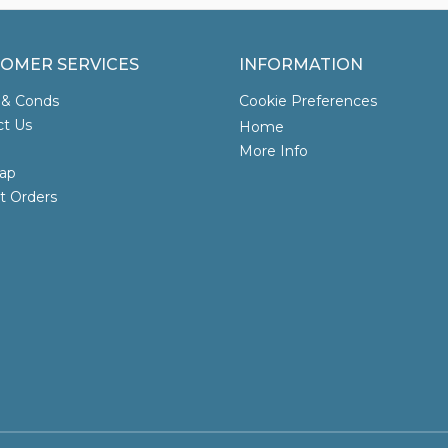
OMER SERVICES
INFORMATION
 & Conds
Cookie Preferences
ct Us
Home
More Info
ap
t Orders