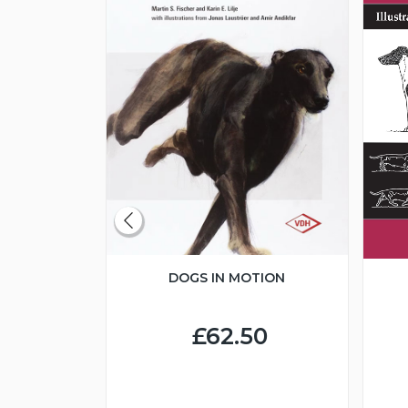
DOGS IN MOTION
CLUBS
BREED
DS
£62.50
0