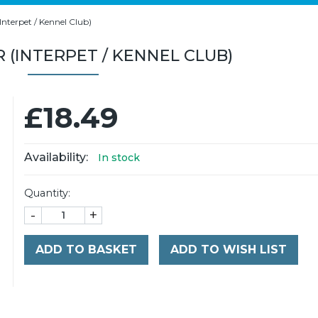
nterpet / Kennel Club)
R (INTERPET / KENNEL CLUB)
£18.49
Availability:
In stock
Quantity:
-
+
ADD TO BASKET